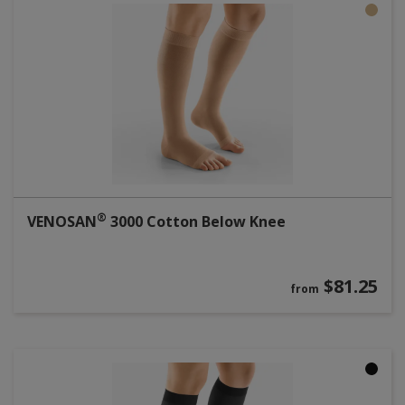
®
VENOSAN
3000 Cotton Below Knee
$81.25
from