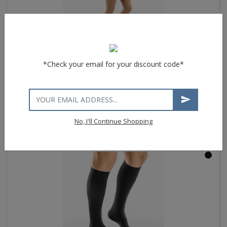
*Check your email for your discount code*
®
VENOSAN
4000 Maternity Pantyhose
$33.44
List price $133.75
No, I'll Continue Shopping