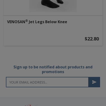
®
VENOSAN
Jet Legs Below Knee
$22.80
Sign up to be notified about products and
promotions
Newsletter