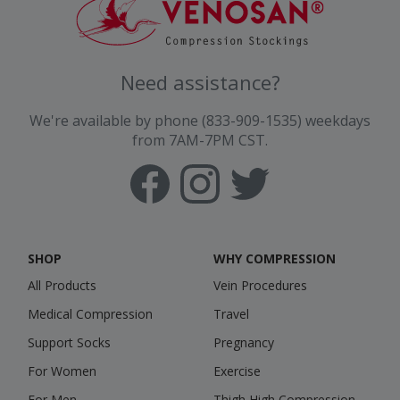
Need assistance?
We're available by phone (833-909-1535) weekdays
from 7AM-7PM CST.
SHOP
WHY COMPRESSION
All Products
Vein Procedures
Medical Compression
Travel
Support Socks
Pregnancy
For Women
Exercise
For Men
Thigh High Compression