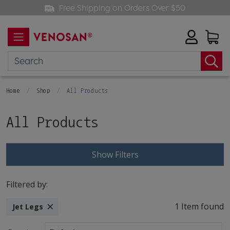
Free Shipping on Orders Over $50
Home
Shop
All Products
All Products
Show Filters
Filtered by:
×
1 Item found
Jet Legs