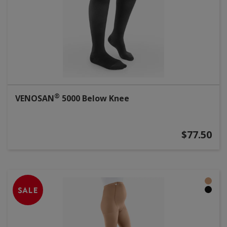
®
VENOSAN
5000 Below Knee
$77.50
SALE