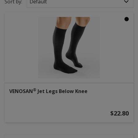
Sort by:
Default
®
VENOSAN
Jet Legs Below Knee
$22.80