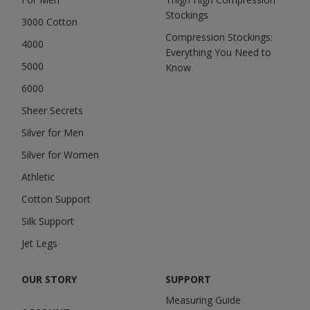
Stockings
3000 Cotton
Compression Stockings:
4000
Everything You Need to
5000
Know
6000
Sheer Secrets
Silver for Men
Silver for Women
Athletic
Cotton Support
Silk Support
Jet Legs
OUR STORY
SUPPORT
Measuring Guide