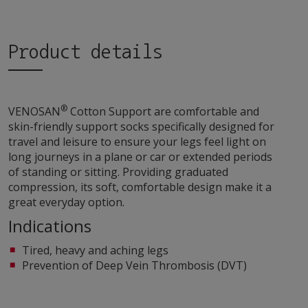
Product details
®
VENOSAN
Cotton Support are comfortable and
skin-friendly support socks specifically designed for
travel and leisure to ensure your legs feel light on
long journeys in a plane or car or extended periods
of standing or sitting. Providing graduated
compression, its soft, comfortable design make it a
great everyday option.
Indications
Tired, heavy and aching legs
Prevention of Deep Vein Thrombosis (DVT)