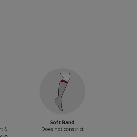
Soft Band
rt &
Does not constrict
gies