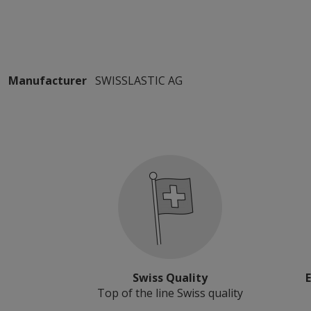
Manufacturer
SWISSLASTIC AG
Swiss Quality
Top of the line Swiss quality