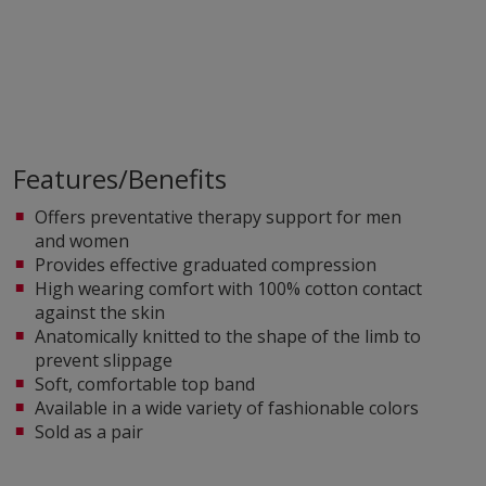
Features/Benefits
Offers preventative therapy support for men
and women
Provides effective graduated compression
High wearing comfort with 100% cotton contact
against the skin
Anatomically knitted to the shape of the limb to
prevent slippage
Soft, comfortable top band
Available in a wide variety of fashionable colors
Sold as a pair