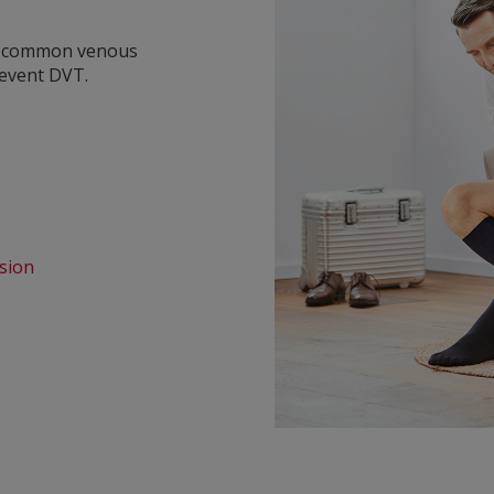
y common venous
revent DVT.
sion