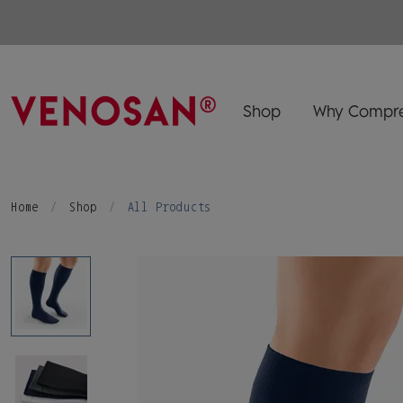
Shop
Why Compre
Home
Shop
All Products