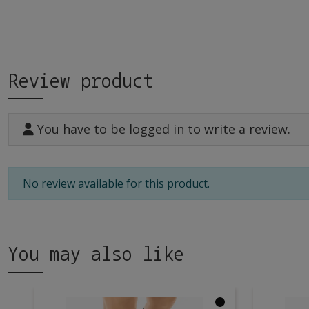
Review product
You have to be logged in to write a review.
No review available for this product.
You may also like