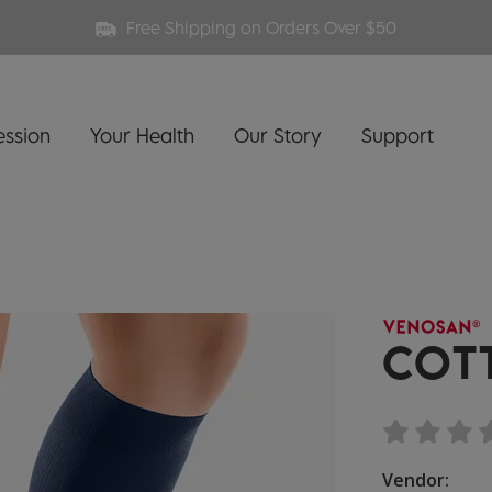
Free Shipping on Orders Over $50
ssion
Your Health
Our Story
Support
COT
Vendor: