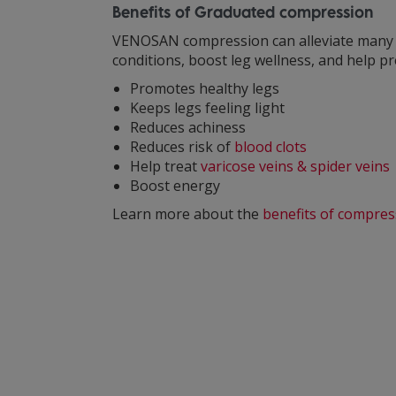
Benefits of Graduated compression
VENOSAN compression can alleviate man
conditions, boost leg wellness, and help p
Promotes healthy legs
Keeps legs feeling light
Reduces achiness
Reduces risk of
blood clots
Help treat
varicose veins & spider veins
Boost energy
Learn more about the
benefits of compres