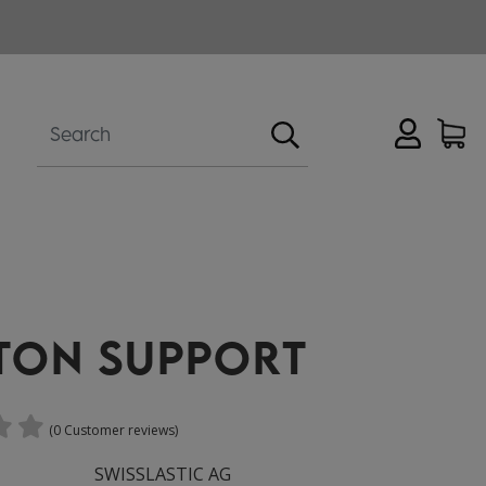
TON SUPPORT
(0 Customer reviews)
SWISSLASTIC AG