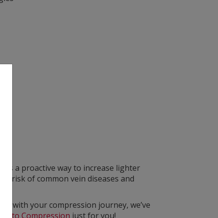
s a proactive way to increase lighter
 the risk of common vein diseases and
arted with your compression journey, we’ve
ide to Compression
just for you!