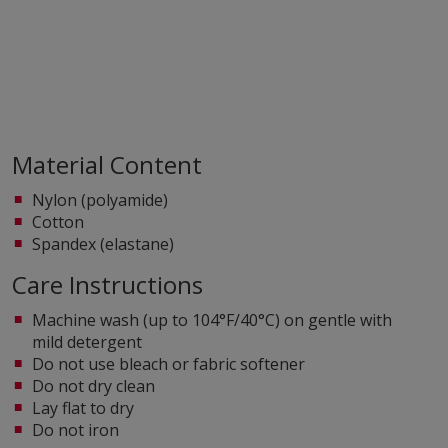
Material Content
Nylon (polyamide)
Cotton
Spandex (elastane)
Care Instructions
Machine wash (up to 104°F/40°C) on gentle with
mild detergent
Do not use bleach or fabric softener
Do not dry clean
Lay flat to dry
Do not iron