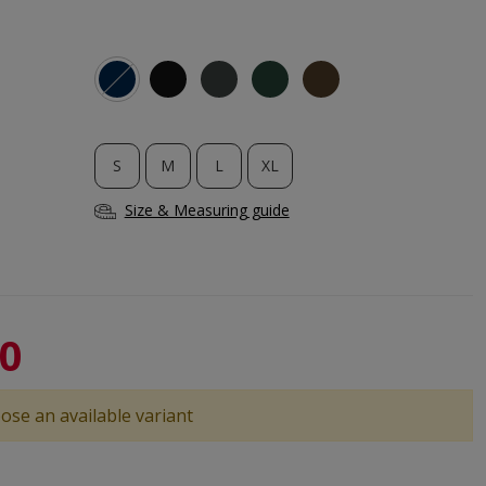
S
M
L
XL
Size & Measuring guide
40
ose an available variant