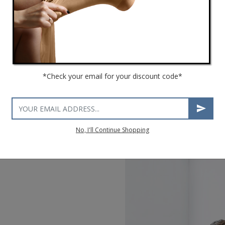
*Check your email for your discount code*
No, I'll Continue Shopping