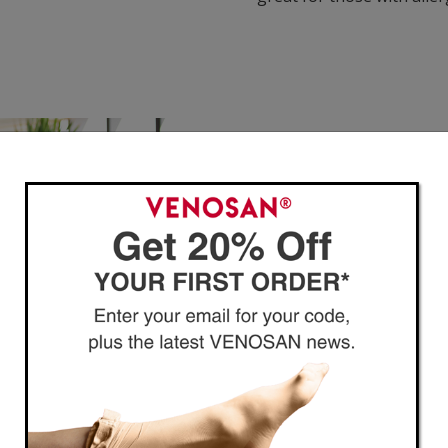
Guide to Compression
VENOSAN compression offer
healthier legs and reduce
conditions.
If you are just getting st
created our
Beginner’s Gu