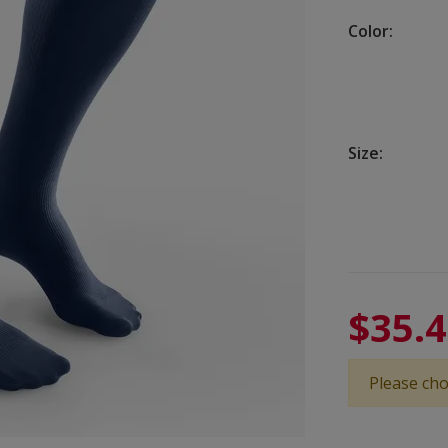
Color:
Size:
$35.
Please cho