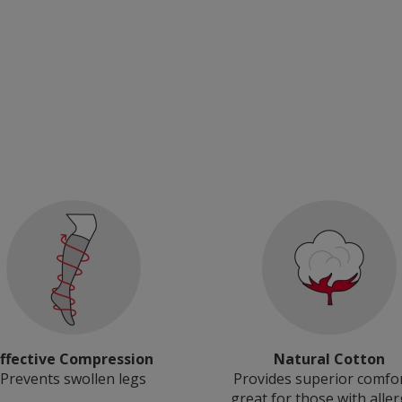
Effective Compression
Natural Cotton
Prevents swollen legs
Provides superior comfo
great for those with aller