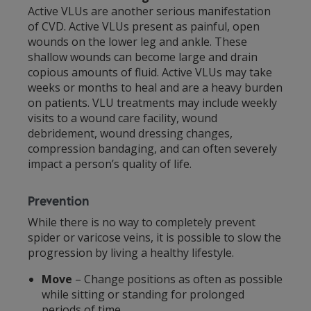
Active VLUs are another serious manifestation
of CVD. Active VLUs present as painful, open
wounds on the lower leg and ankle. These
shallow wounds can become large and drain
copious amounts of fluid. Active VLUs may take
weeks or months to heal and are a heavy burden
on patients. VLU treatments may include weekly
visits to a wound care facility, wound
debridement, wound dressing changes,
compression bandaging, and can often severely
impact a person’s quality of life.
Prevention
While there is no way to completely prevent
spider or varicose veins, it is possible to slow the
progression by living a healthy lifestyle.
Move
– Change positions as often as possible
while sitting or standing for prolonged
periods of time