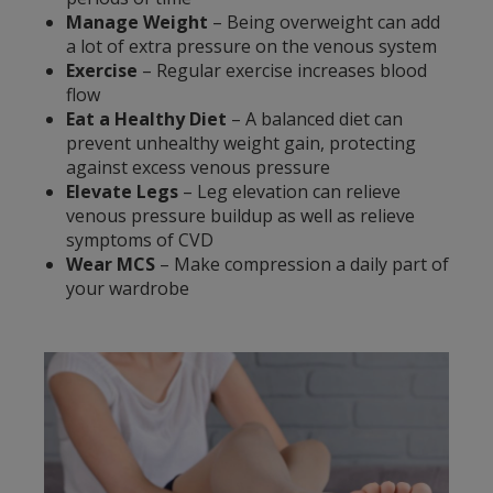
Manage Weight
– Being overweight can add
a lot of extra pressure on the venous system
Exercise
– Regular exercise increases blood
flow
Eat a Healthy Diet
– A balanced diet can
prevent unhealthy weight gain, protecting
against excess venous pressure
Elevate Legs
– Leg elevation can relieve
venous pressure buildup as well as relieve
symptoms of CVD
Wear MCS
– Make compression a daily part of
your wardrobe