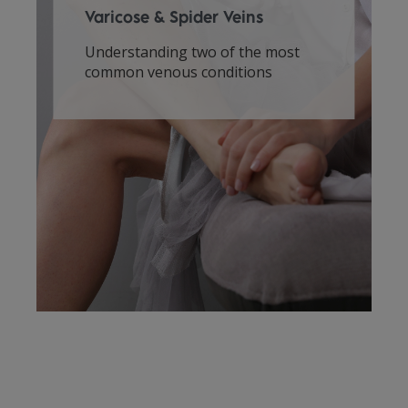
Varicose & Spider Veins
Understanding two of the most
common venous conditions