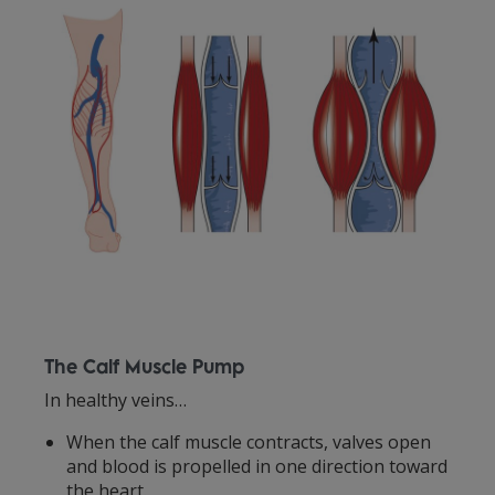
The Calf Muscle Pump
In healthy veins…
When the calf muscle contracts, valves open
and blood is propelled in one direction toward
the heart.