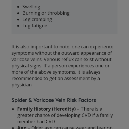
Swelling
Burning or throbbing
Leg cramping
Leg fatigue
It is also important to note, one can experience
symptoms without the outward appearance of
varicose veins. Venous reflux can exist without
physical signs. If a person experiences one or
more of the above symptoms, it is always
recommended to get an assessment by a
physician.
Spider & Varicose Vein Risk Factors
Family History (Heredity)
– There is a
greater chance of developing CVD if a family
member had CVD
Age
– Older age can cause wear and tear on