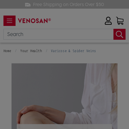
Free Shipping on Orders Over $50
Home
Your Health
Varicose & Spider Veins