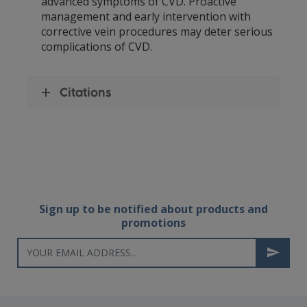
advanced symptoms of CVD. Proactive
management and early intervention with
corrective vein procedures may deter serious
complications of CVD.
Citations
Sign up to be notified about products and
promotions
Newsletter