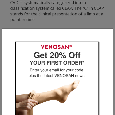
CVD is systematically categorized into a
classification system called CEAP. The “C” in CEAP
stands for the clinical presentation of a limb at a
point in time.
C1: Spider Veins
Spider veins is one of the most common
manifestations of CVD and is generally located in
the thigh, legs, inner ankle and feet. Spider veins
appear as a network of thin, red, blue or purple
lines on the surface of the skin.
C2: Varicose Veins
Varicose veins are another common
manifestation of CVD and are generally located
in the thigh, legs, inner ankle and feet. They
appear as twisted, enlarged or bulging veins,
dark purple or blue in color. Often, varicose
veins are not painful, however when there are
symptoms, they may include: