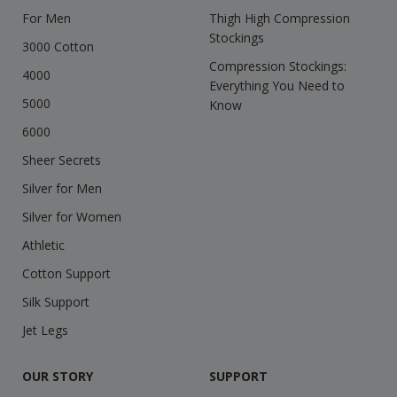
For Men
Thigh High Compression
Stockings
3000 Cotton
Compression Stockings:
4000
Everything You Need to
5000
Know
6000
Sheer Secrets
Silver for Men
Silver for Women
Athletic
Cotton Support
Silk Support
Jet Legs
OUR STORY
SUPPORT