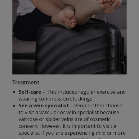
Treatment
Self-care
– This includes regular exercise and
wearing compression stockings
See a vein specialist
– People often choose
to visit a vascular or vein specialist because
varicose or spider veins are of cosmetic
concern. However, it is important to visit a
specialist if you are experiencing mild or more