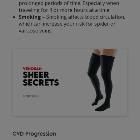
prolonged periods of time. Especially when
traveling for 4 or more hours at a time
Smoking
– Smoking affects blood circulation,
which can increase your risk for spider or
varicose veins
CVD Progression