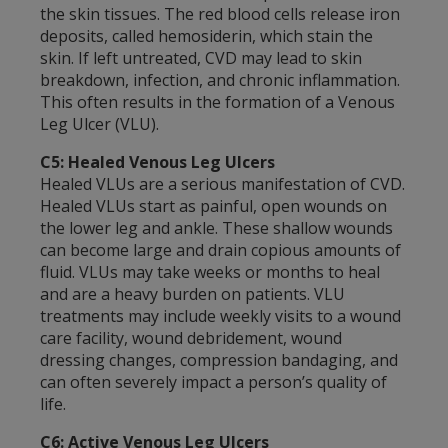
the skin tissues. The red blood cells release iron
deposits, called hemosiderin, which stain the
skin. If left untreated, CVD may lead to skin
breakdown, infection, and chronic inflammation.
This often results in the formation of a Venous
Leg Ulcer (VLU).
C5: Healed Venous Leg Ulcers
Healed VLUs are a serious manifestation of CVD.
Healed VLUs start as painful, open wounds on
the lower leg and ankle. These shallow wounds
can become large and drain copious amounts of
fluid. VLUs may take weeks or months to heal
and are a heavy burden on patients. VLU
treatments may include weekly visits to a wound
care facility, wound debridement, wound
dressing changes, compression bandaging, and
can often severely impact a person’s quality of
life.
C6: Active Venous Leg Ulcers