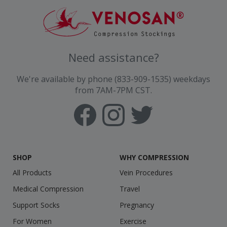
Need assistance?
We're available by phone (833-909-1535) weekdays
from 7AM-7PM CST.
SHOP
WHY COMPRESSION
All Products
Vein Procedures
Medical Compression
Travel
Support Socks
Pregnancy
For Women
Exercise