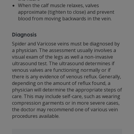
When the calf muscle relaxes, valves
approximate (tighten to close) and prevent
blood from moving backwards in the vein.
Diagnosis
Spider and Varicose veins must be diagnosed by
a physician. The assessment usually involves a
visual exam of the legs as well a non-invasive
ultrasound test. The ultrasound determines if
venous valves are functioning normally or if
there is any evidence of venous reflux. Generally,
depending on the amount of reflux found, a
physician will determine the appropriate steps of
care. This may include self-care, such as wearing
compression garments or in more severe cases,
the doctor may recommend one of various vein
procedures available.