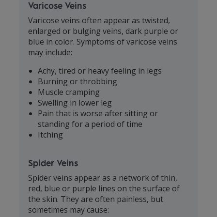
Varicose Veins
Varicose veins often appear as twisted,
enlarged or bulging veins, dark purple or
blue in color. Symptoms of varicose veins
may include:
Achy, tired or heavy feeling in legs
Burning or throbbing
Muscle cramping
Swelling in lower leg
Pain that is worse after sitting or
standing for a period of time
Itching
Spider Veins
Spider veins appear as a network of thin,
red, blue or purple lines on the surface of
the skin. They are often painless, but
sometimes may cause: