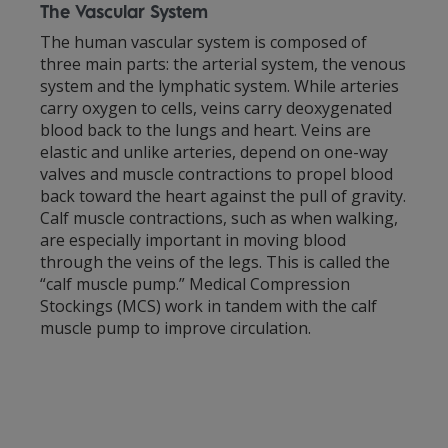
The Vascular System
The human vascular system is composed of
three main parts: the arterial system, the venous
system and the lymphatic system. While arteries
carry oxygen to cells, veins carry deoxygenated
blood back to the lungs and heart. Veins are
elastic and unlike arteries, depend on one-way
valves and muscle contractions to propel blood
back toward the heart against the pull of gravity.
Calf muscle contractions, such as when walking,
are especially important in moving blood
through the veins of the legs. This is called the
“calf muscle pump.” Medical Compression
Stockings (MCS) work in tandem with the calf
muscle pump to improve circulation.