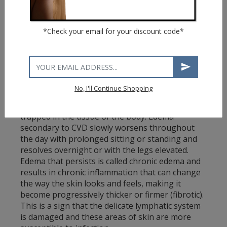
Achy, tired or heavy feeling in legs
Burning or throbbing
*Check your email for your discount code*
Muscle cramping
Swelling in lower leg
Pain that is worse after sitting or standing for
a period of time
Itching
No, I'll Continue Shopping
C3: Edema
Edema (swelling) is caused by excess fluid
trapped in the tissue of the body. Edema
secondary to CVD slowly worsens throughout
the day with prolonged sitting or standing and
resolves overnight or with the legs elevated.
Edema that persists is called chronic edema and
results in chronic inflammation that can change
the way the skin looks and feels, making it
become progressively thicker or firmer (fibrotic).
This is a sign that the delicate lymphatic system
is damaged and these areas of skin are more