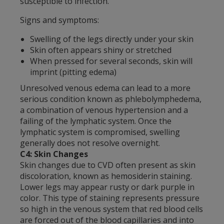
susceptible to infection.
Signs and symptoms:
Swelling of the legs directly under your skin
Skin often appears shiny or stretched
When pressed for several seconds, skin will
imprint (pitting edema)
Unresolved venous edema can lead to a more
serious condition known as phlebolymphedema,
a combination of venous hypertension and a
failing of the lymphatic system. Once the
lymphatic system is compromised, swelling
generally does not resolve overnight.
C4: Skin Changes
Skin changes due to CVD often present as skin
discoloration, known as hemosiderin staining.
Lower legs may appear rusty or dark purple in
color. This type of staining represents pressure
so high in the venous system that red blood cells
are forced out of the blood capillaries and into