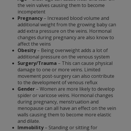
the vein valves causing them to become
incompetent
Pregnancy
– Increased blood volume and
additional weight from the growing baby can
add extra pressure on the veins. Hormonal
changes during pregnancy are also know to
affect the veins
Obesity
– Being overweight adds a lot of
additional pressure on the venous system
Surgery/Trauma
– This can cause physical
damage to one or more veins. Limited
movement post-surgery can also contribute
to the development of venous reflux
Gender
– Women are more likely to develop
spider or varicose veins. Hormonal changes
during pregnancy, menstruation and
menopause can all have an effect on the vein
walls causing them to become more elastic
and dilate.
Immobility
– Standing or sitting for